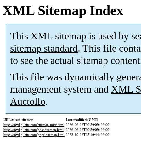
XML Sitemap Index
This XML sitemap is used by se
sitemap standard
. This file cont
to see the actual sitemap content
This file was dynamically gener
management system and
XML Si
Auctollo
.
URL of sub-sitemap
Last modified (GMT)
https://mydigi-site.com/sitemap-misc.html
2026-06-26T00:50:09+00:00
https://mydigi-site.com/post-sitemap.html
2026-06-26T00:50:09+00:00
https://mydigi-site.com/page-sitemap.html
2023-10-26T05:10:44+00:00