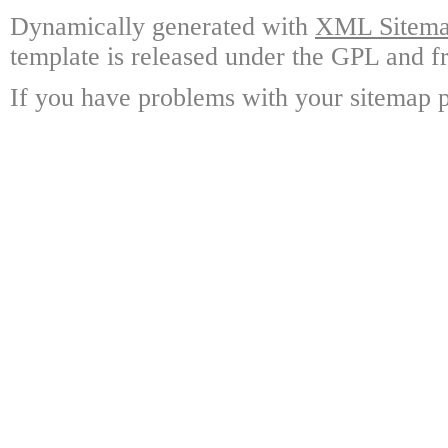
Dynamically generated with
XML Sitemap
template is released under the GPL and fr
If you have problems with your sitemap p